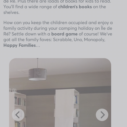
de Ré. Plus there are loads of books for kids to read.
You’ll find a wide range of
children’s books
on the
shelves.
How can you keep the children occupied and enjoy a
family activity during your camping holiday on Île de
Ré? Settle down with a
board game
of course! We’ve
got all the family faves: Scrabble, Uno, Monopoly,
Happy Families
…