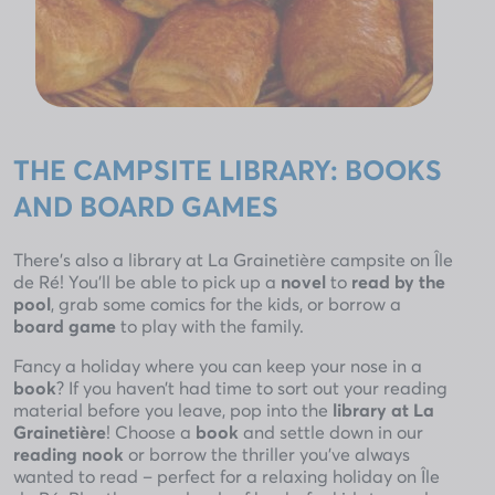
THE CAMPSITE LIBRARY: BOOKS
AND BOARD GAMES
There’s also a library at La Grainetière campsite on Île
de Ré! You’ll be able to pick up a
novel
to
read by the
pool
, grab some comics for the kids, or borrow a
board game
to play with the family.
Fancy a holiday where you can keep your nose in a
book
? If you haven’t had time to sort out your reading
material before you leave, pop into the
library at La
Grainetière
! Choose a
book
and settle down in our
reading nook
or borrow the thriller you’ve always
wanted to read – perfect for a relaxing holiday on Île