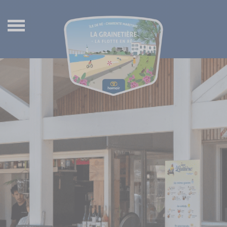
Back
Back
Back
Back
Waterpark
Ultimate mobil-homes
The villages of Ile de Ré
Nederlands
Wellness center
Premium mobile-homes
Places to visit in Charente Maritime
Français
Entertainment
Comfort mobile-homes
Things to do on Île de Ré
Deutsch
Kids and teens
Classic mobile-homes
Île de Ré by bike
Services
Wooden wagons