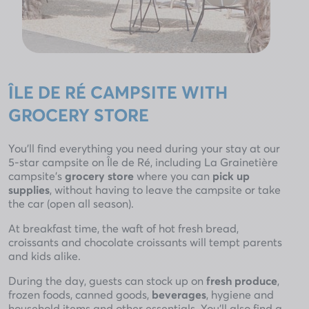
ÎLE DE RÉ CAMPSITE WITH
GROCERY STORE
You’ll find everything you need during your stay at our
5-star campsite on Île de Ré, including La Grainetière
campsite’s
grocery store
where you can
pick up
supplies
, without having to leave the campsite or take
the car (open all season).
At breakfast time, the waft of hot fresh bread,
croissants and chocolate croissants will tempt parents
and kids alike.
During the day, guests can stock up on
fresh produce
,
frozen foods, canned goods,
beverages
, hygiene and
household items and other essentials. You’ll also find a