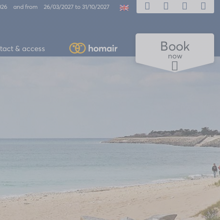
2026 and from 26/03/2027 to 31/10/2027
Book
tact & access
now