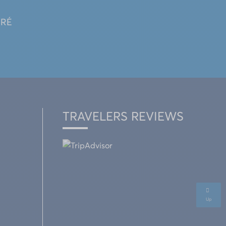
 RÉ
TRAVELERS REVIEWS
Up