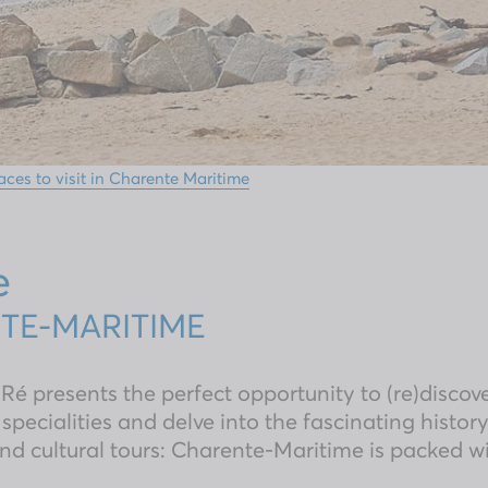
aces to visit in Charente Maritime
e
NTE-MARITIME
 Ré presents the perfect opportunity to (re)discov
 specialities and delve into the fascinating history
nd cultural tours: Charente-Maritime is packed wit