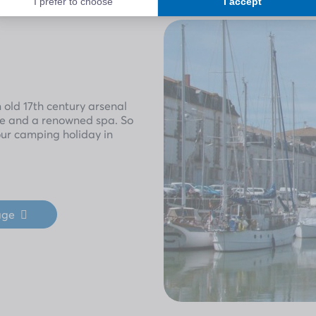
n old 17th century arsenal
age and a renowned spa. So
our camping holiday in
age