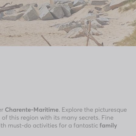
er
Charente-Maritime
. Explore the picturesque
 of this region with its many secrets. Fine
h must-do activities for a fantastic
family