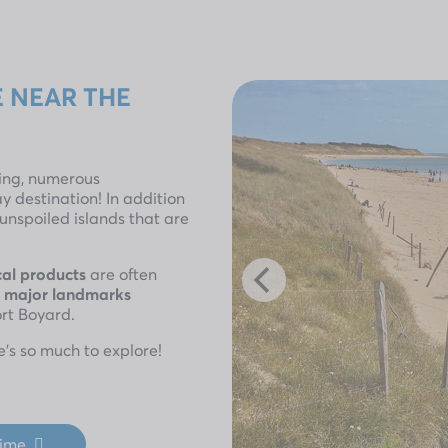
 NEAR THE
hing, numerous
ay destination! In addition
, unspoiled islands that are
cal products
are often
s
major landmarks
ort Boyard.
e’s so much to explore!
time