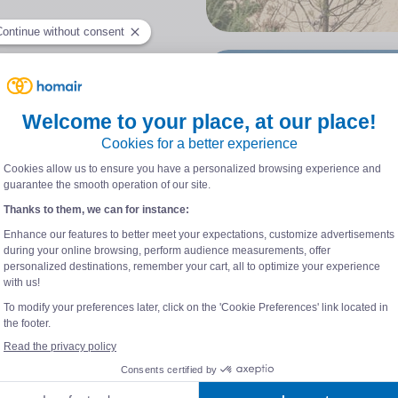
 you will necessarily make
is millennial city located
harente-Maritime !