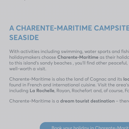
A CHARENTE-MARITIME CAMPSITE
SEASIDE
With activities including swimming, water sports and fis
holidaymakers choose
Charente-Maritime
as their holid
to this island’s sandy beaches , you’ll find other peaceful
well-worth a visit.
Charente-Maritime is also the land of Cognac and its
lo
found in French and international cuisine. Visit the area’
including
La Rochelle
, Royan, Rochefort and, of course, F
Charente-Maritime is a
dream tourist destination
– ther
Book your holiday in Charente-Mari