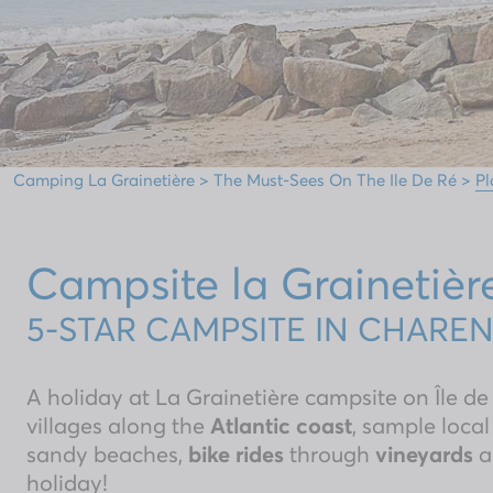
Camping La Grainetière
>
The Must-Sees On The Ile De Ré
>
Pl
Campsite la Grainetièr
5-STAR CAMPSITE IN CHARE
A holiday at La Grainetière campsite on Île de
villages along the
Atlantic coast
, sample local
sandy beaches,
bike rides
through
vineyards
a
holiday!