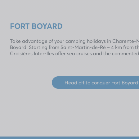
FORT BOYARD
Take advantage of your camping holidays in Charente-Ma
Boyard! Starting from Saint-Martin-de-Ré – 4 km from t
Croisières Inter-Iles offer sea cruises and the commented
Head off to conquer Fort Boyard