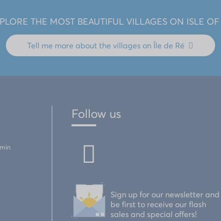
PLORE THE MOST BEAUTIFUL VILLAGES ON ISLE OF
Tell me more about the
villages on Île de Ré
Follow us
emin
Sign up for our newsletter and
be first to receive our flash
sales and special offers!