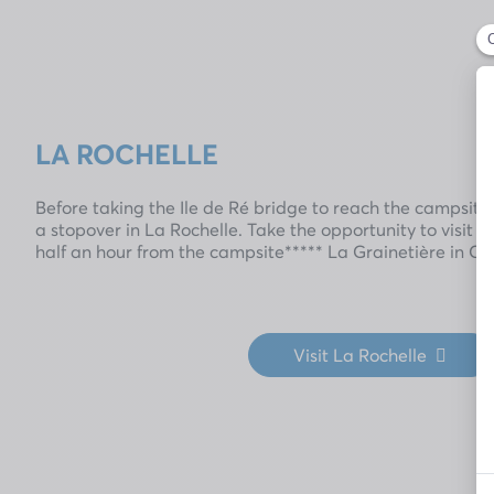
LA ROCHELLE
Before taking the Ile de Ré bridge to reach the campsite,
a stopover in La Rochelle. Take the opportunity to visit th
half an hour from the campsite***** La Grainetière in C
Visit La Rochelle