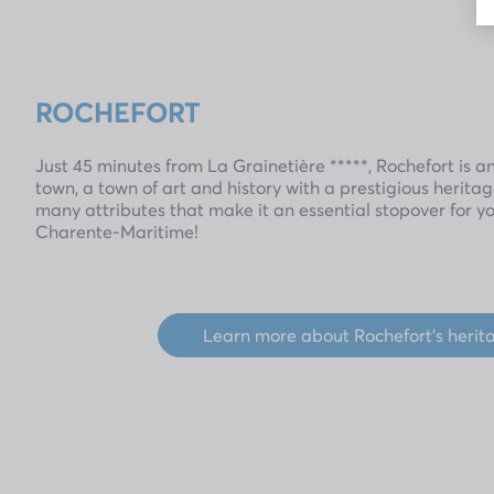
ROCHEFORT
Just 45 minutes from La Grainetière *****, Rochefort is a
town, a town of art and history with a prestigious herit
many attributes that make it an essential stopover for y
Charente-Maritime!
Learn more about Rochefort's herit