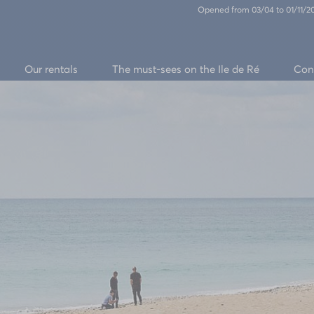
Opened from 03/04 to 01/11/
Our rentals
The must-sees on the Ile de Ré
Con