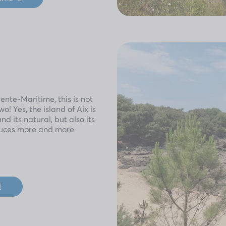
nte-Maritime, this is not
o! Yes, the island of Aix is
and its natural, but also its
seduces more and more