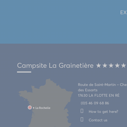
EX
Campsite La Grainetière ★★★★★
Route de Saint-Martin – Ch
des Essarts
17630 LA FLOTTE EN RÉ
(0)5 46 09 68 86
How to get here?
Contact us