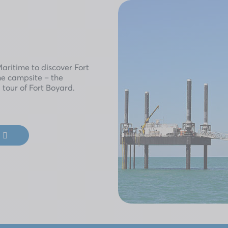
ritime to discover Fort
he campsite – the
 tour of Fort Boyard.