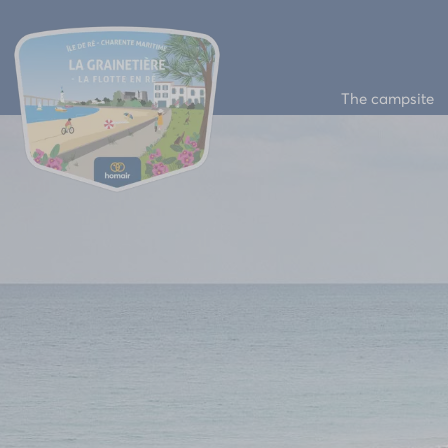
The campsite