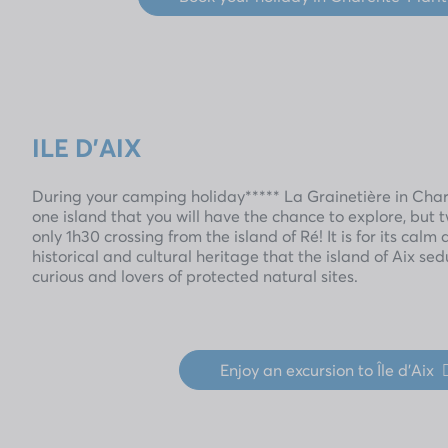
ILE D'AIX
During your camping holiday***** La Grainetière in Chare
one island that you will have the chance to explore, but tw
only 1h30 crossing from the island of Ré! It is for its calm 
historical and cultural heritage that the island of Aix 
curious and lovers of protected natural sites.
Enjoy an excursion to Île d'Aix